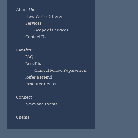
About Us
How We’re Different
Services
Scope of Services
Contact Us
Benefits
FAQ
Benefits
Clinical Fellow Supervision
Refer a Friend
Resource Center
Connect
News and Events
Clients