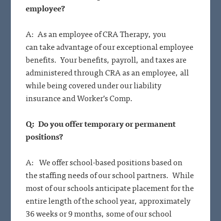
employee?
A: As an employee of CRA Therapy, you
can take advantage of our exceptional employee
benefits. Your benefits, payroll, and taxes are
administered through CRA as an employee, all
while being covered under our liability
insurance and Worker’s Comp.
Q: Do you offer temporary or permanent
positions?
A: We offer school-based positions based on
the staffing needs of our school partners. While
most of our schools anticipate placement for the
entire length of the school year, approximately
36 weeks or 9 months, some of our school