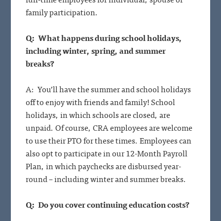
family participation.
Q: What happens during school holidays,
including winter, spring, and summer
breaks?
A: You’ll have the summer and school holidays
off to enjoy with friends and family! School
holidays, in which schools are closed, are
unpaid. Of course, CRA employees are welcome
to use their PTO for these times. Employees can
also opt to participate in our 12-Month Payroll
Plan, in which paychecks are disbursed year-
round – including winter and summer breaks.
Q: Do you cover continuing education costs?