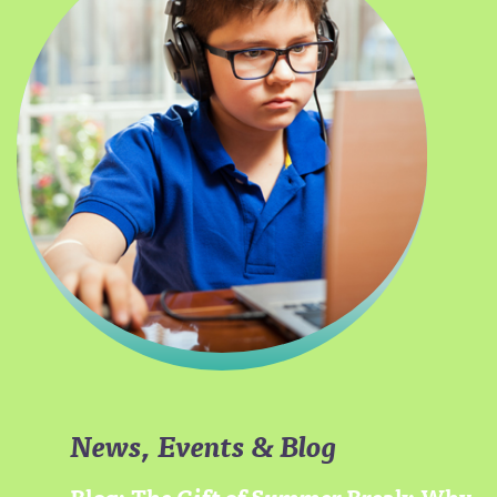
News, Events & Blog
Blog: The Gift of Summer Break: Why