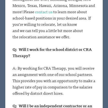
Mexico, Texas, Hawaii, Arizona, Minnesota and
more! Please
contact us
to learn more about
school-based positions in your desired area. If
you’re willing to relocate, let us know
and we can tell you a little bit more about
the relocation assistance we offer.
Q: Will I work for the school district or CRA
Therapy?
A: By working for CRA Therapy, you will receive
an assignment with one of our school partners.
This provides you with an opportunity to make a
higher rate of pay in comparison to the salaries
offered by district direct hires.
Q: Will I be an independent contractor or an