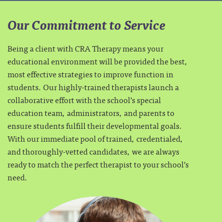
Our Commitment to Service
Being a client with CRA Therapy means your
educational environment will be provided the best,
most effective strategies to improve function in
students. Our highly-trained therapists launch a
collaborative effort with the school’s special
education team, administrators, and parents to
ensure students fulfill their developmental goals.
With our immediate pool of trained, credentialed,
and thoroughly-vetted candidates, we are always
ready to match the perfect therapist to your school’s
need.