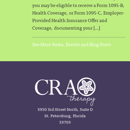
you may be eligible to receive a Form 1095-B,
Health Coverage, or Form 1095-C, Employer-
Provided Health Insurance Offer and
Coverage, documenting your […]
See More News, Events and Blog Posts
3950 3rd Street North, Suite D
St. Petersburg, Florida
33703