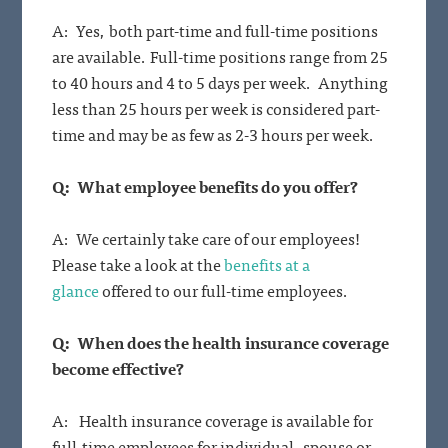
A: Yes, both part-time and full-time positions
are available. Full-time positions range from 25
to 40 hours and 4 to 5 days per week. Anything
less than 25 hours per week is considered part-
time and may be as few as 2-3 hours per week.
Q: What employee benefits do you offer?
A: We certainly take care of our employees!
Please take a look at the
benefits at a
glance
offered to our full-time employees.
Q: When does the health insurance coverage
become effective?
A: Health insurance coverage is available for
full-time employees for individual, spouse or