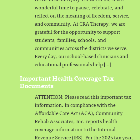
wonderful time to pause, celebrate, and
reflect on the meaning of freedom, service,
and community. At CRA Therapy, we are
grateful for the opportunity to support
students, families, schools, and
communities across the districts we serve.
Every day, our school-based clinicians and
educational professionals help […]
Important Health Coverage Tax
Documents
ATTENTION: Please read this important tax
information. In compliance with the
Affordable Care Act (ACA), Community
Rehab Associates, Inc. reports health
coverage information to the Internal
Revenue Service (IRS). For the 2025 tax year,