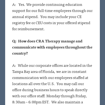
A: Yes. We provide continuing education
support for our full-time employees through our
annual stipend. You may include your CE
registry fee or CEU costs in your offered stipend
for reimbursement.
Q: How does CRA Therapy manage and
communicate with employees throughout the
country?
A: While our corporate offices are located in the
Tampa Bay area of Florida, we are in constant
communication with our employees staffed at
locations all over the U.S. You may call our
office during business hours to speak directly
with our office staff: Monday through Friday,
8:30am – 6:00pm EST. We also maintain a