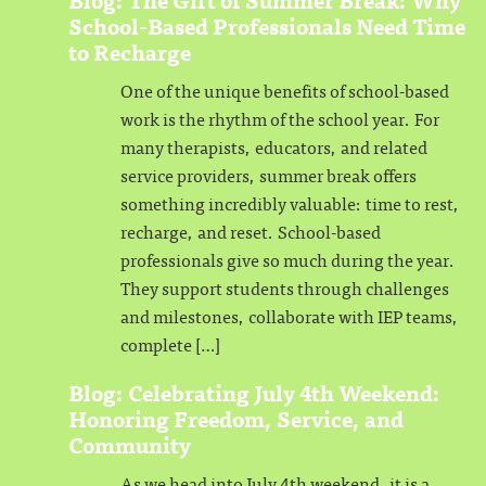
School-Based Professionals Need Time
to Recharge
One of the unique benefits of school-based
work is the rhythm of the school year. For
many therapists, educators, and related
service providers, summer break offers
something incredibly valuable: time to rest,
recharge, and reset. School-based
professionals give so much during the year.
They support students through challenges
and milestones, collaborate with IEP teams,
complete […]
Blog: Celebrating July 4th Weekend:
Honoring Freedom, Service, and
Community
As we head into July 4th weekend, it is a