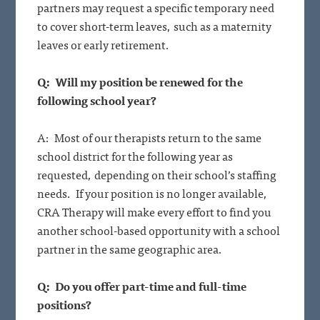
partners may request a specific temporary need
to cover short-term leaves, such as a maternity
leaves or early retirement.
Q: Will my position be renewed for the
following school year?
A: Most of our therapists return to the same
school district for the following year as
requested, depending on their school’s staffing
needs. If your position is no longer available,
CRA Therapy will make every effort to find you
another school-based opportunity with a school
partner in the same geographic area.
Q: Do you offer part-time and full-time
positions?