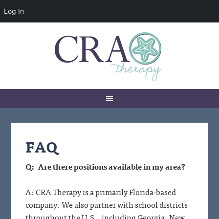
Log In
FAQ
Q: Are there positions available in my area?
A: CRA Therapy is a primarily Florida-based
company. We also partner with school districts
throughout the U.S., including Georgia, New