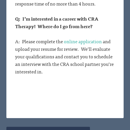
response time of no more than 4 hours.
Q: I’m interested in a career with CRA
Therapy! Where do I go from here?
A: Please complete the
online application
and
upload your resume for review. We’ll evaluate
your qualifications and contact you to schedule
an interview with the CRA school partner you’re
interested in.