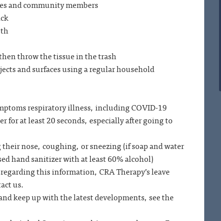
yees and community members
ick
uth
then throw the tissue in the trash
jects and surfaces using a regular household
ymptoms respiratory illness, including COVID-19
 for at least 20 seconds, especially after going to
 their nose, coughing, or sneezing (if soap and water
sed hand sanitizer with at least 60% alcohol)
regarding this information, CRA Therapy’s leave
tact us.
and keep up with the latest developments, see the