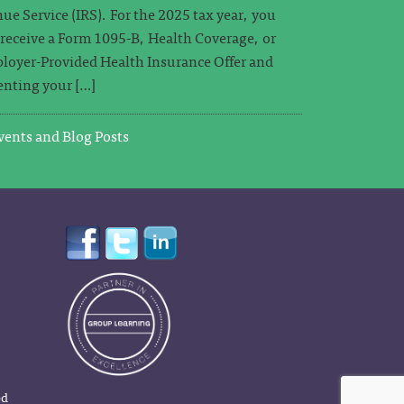
ue Service (IRS). For the 2025 tax year, you
o receive a Form 1095-B, Health Coverage, or
loyer-Provided Health Insurance Offer and
nting your […]
ents and Blog Posts
ed