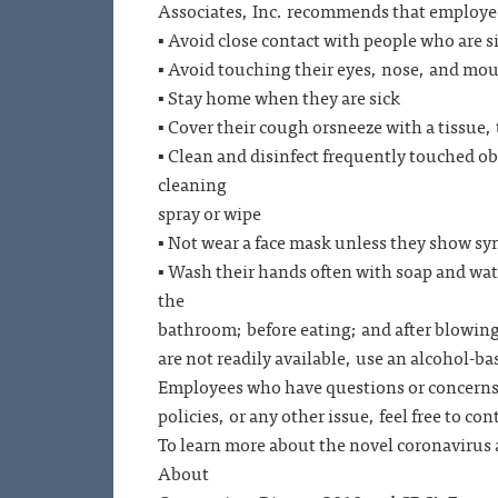
Associates, Inc. recommends that emplo
▪ Avoid close contact with people who are s
▪ Avoid touching their eyes, nose, and mo
▪ Stay home when they are sick
▪ Cover their cough orsneeze with a tissue, 
▪ Clean and disinfect frequently touched ob
cleaning
spray or wipe
▪ Not wear a face mask unless they show s
▪ Wash their hands often with soap and water
the
bathroom; before eating; and after blowing
are not readily available, use an alcohol-ba
Employees who have questions or concerns
policies, or any other issue, feel free to con
To learn more about the novel coronavirus 
About