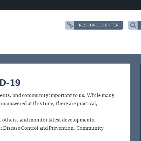
RESOURCE CENTER
ID-19
tudents, and community important to us. While many
answered at this time, there are practical,
ect others, and monitor latest developments.
for Disease Control and Prevention, Community