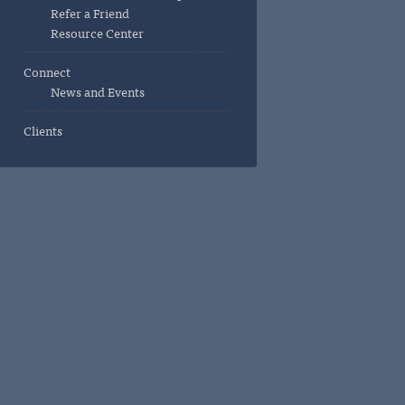
Refer a Friend
Resource Center
Connect
News and Events
Clients