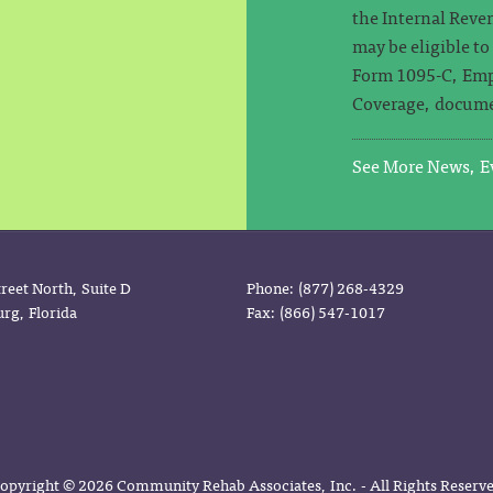
the Internal Reven
may be eligible t
Form 1095-C, Emp
Coverage, docume
See More News, Ev
reet North, Suite D
Phone: (877) 268-4329
urg, Florida
Fax: (866) 547-1017
opyright © 2026 Community Rehab Associates, Inc. - All Rights Reserv