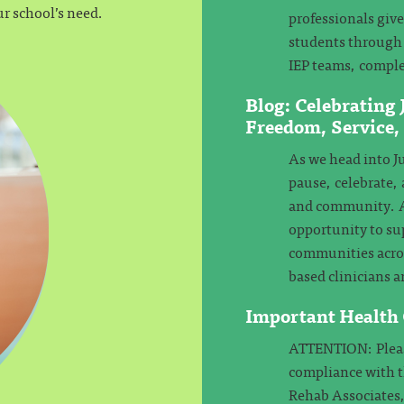
ur school’s need.
professionals giv
students through 
IEP teams, comple
Blog: Celebrating
Freedom, Service
As we head into Ju
pause, celebrate, 
and community. At
opportunity to su
communities across
based clinicians a
Important Health
ATTENTION: Please
compliance with 
Rehab Associates,