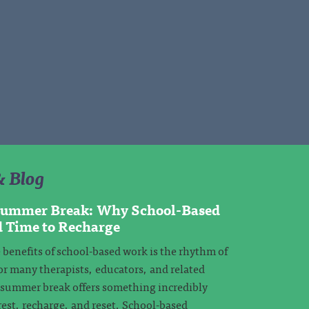
& Blog
 Summer Break: Why School-Based
d Time to Recharge
 benefits of school-based work is the rhythm of
or many therapists, educators, and related
, summer break offers something incredibly
rest, recharge, and reset. School-based