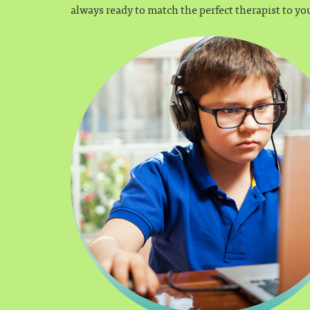
always ready to match the perfect therapist to yo