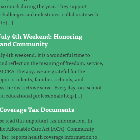
e so much during the year. They support
challenges and milestones, collaborate with
te […]
 July 4th Weekend: Honoring
, and Community
ly 4th weekend, it is a wonderful time to
and reflect on the meaning of freedom, service,
 CRA Therapy, we are grateful for the
pport students, families, schools, and
 the districts we serve. Every day, our school-
nd educational professionals help […]
 Coverage Tax Documents
 read this important tax information. In
the Affordable Care Act (ACA), Community
 Inc. reports health coverage information to