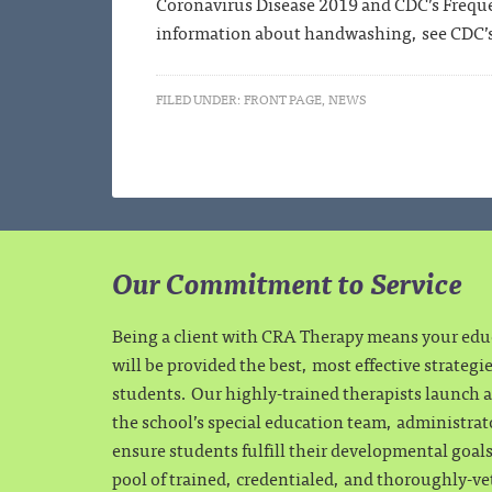
Coronavirus Disease 2019 and CDC’s Frequ
information about handwashing, see CDC’
FILED UNDER:
FRONT PAGE
,
NEWS
Our Commitment to Service
Being a client with CRA Therapy means your ed
will be provided the best, most effective strategi
students. Our highly-trained therapists launch a 
the school’s special education team, administrat
ensure students fulfill their developmental goa
pool of trained, credentialed, and thoroughly-ve