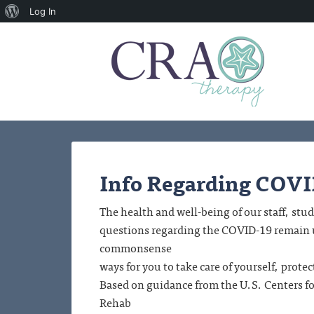
About
Log In
WordPress
Info Regarding COV
The health and well-being of our staff, s
questions regarding the COVID-19 remain un
commonsense
ways for you to take care of yourself, prot
Based on guidance from the U.S. Centers 
Rehab