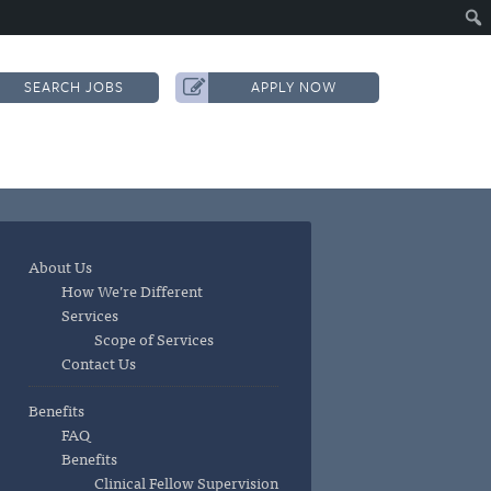
SEARCH JOBS
APPLY NOW
About Us
How We’re Different
Services
Scope of Services
Contact Us
Benefits
FAQ
Benefits
Clinical Fellow Supervision