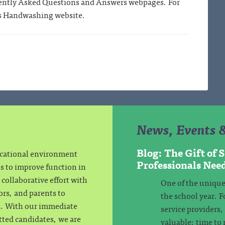
ently Asked Questions and Answers webpages. For
s Handwashing website.
News, Events 
Blog: The Gift of
ucational environment
Professionals Nee
es to improve function in
collaborative effort with
One of the unique
ors, and parents to
the school year. F
ls. With our immediate
service providers
tted candidates, we are
valuable: time to 