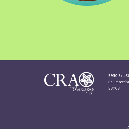
3950 3rd St
St. Petersb
33703
C